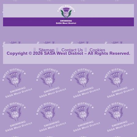
Sitemap
Contact Us
Cookies
Copyright © 2026 SASA West District – All Rights Reserved.