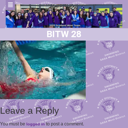
BITW 28
Leave a Reply
You must be
to post a comment.
logged in