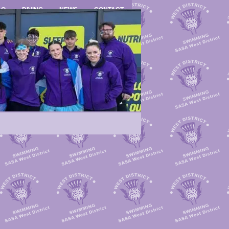
LO
DIVING
NEWS
CONTACT