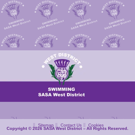
Sitemap
Contact Us
Cookies
Copyright © 2026 SASA West District – All Rights Reserved.