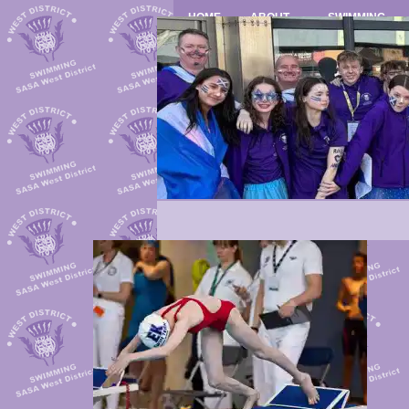
HOME
ABOUT
SWIMMING