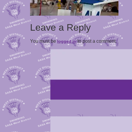
Leave a Reply
You must be
to post a comment.
logged in