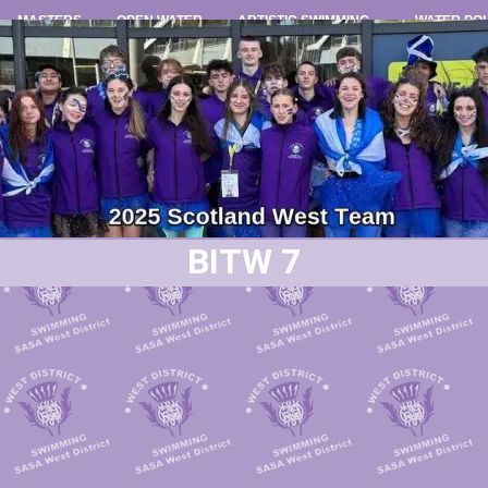
MASTERS
OPEN WATER
ARTISTIC SWIMMING
WATER PO
BITW 7