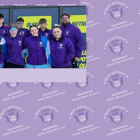
LO
DIVING
NEWS
CONTACT