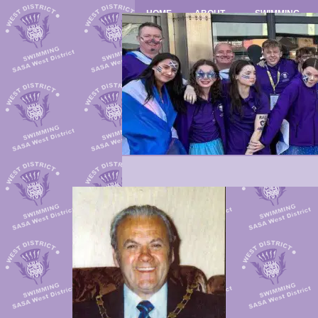
HOME
ABOUT
SWIMMING