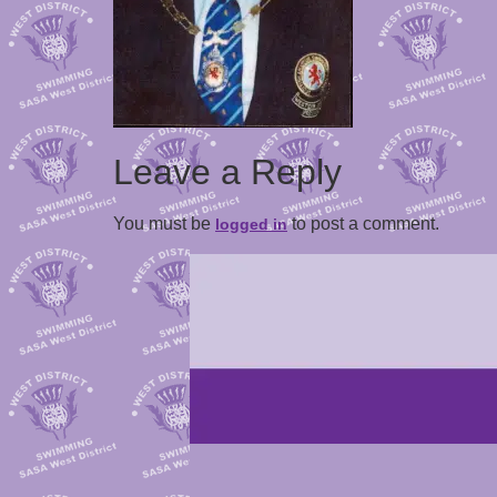
Leave a Reply
You must be
to post a comment.
logged in