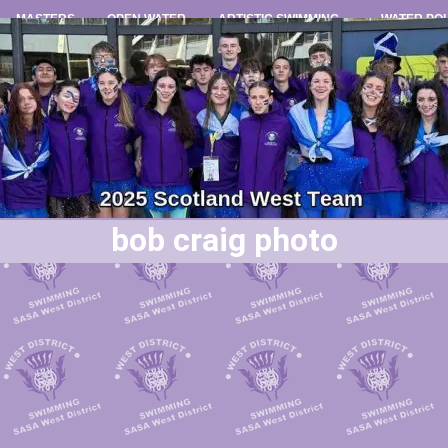
MASTERS
OPEN WATER
ARTISTIC SWIMMING
WATER PO
bob craig photo