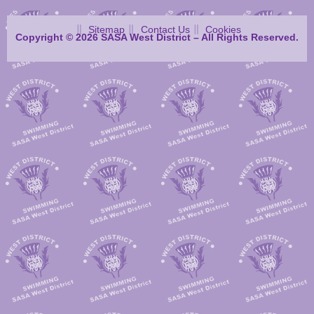
Sitemap
Contact Us
Cookies
Copyright © 2026 SASA West District – All Rights Reserved.