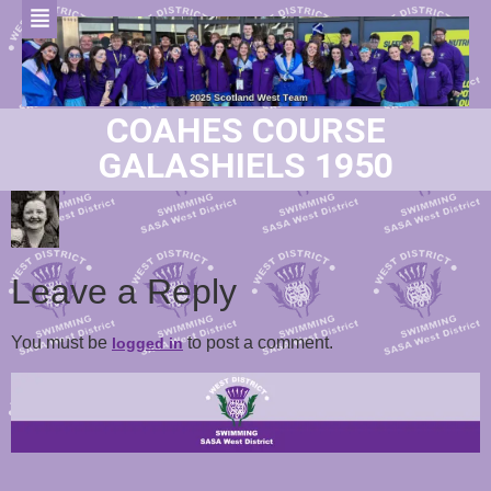
COAHES COURSE
GALASHIELS 1950
Leave a Reply
You must be
to post a comment.
logged in