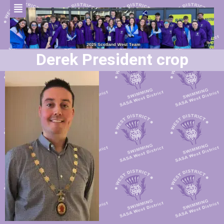
Derek President crop