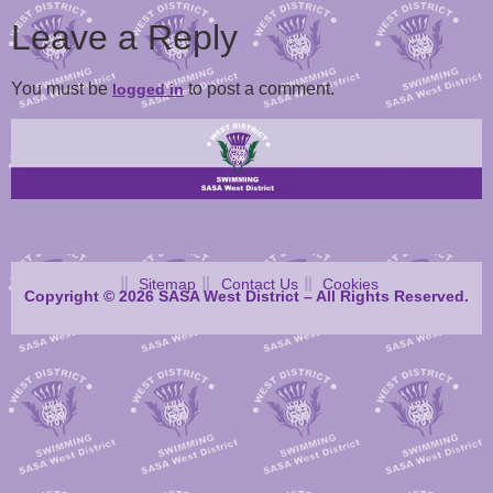
Leave a Reply
You must be
to post a comment.
logged in
Sitemap
Contact Us
Cookies
Copyright © 2026 SASA West District – All Rights Reserved.