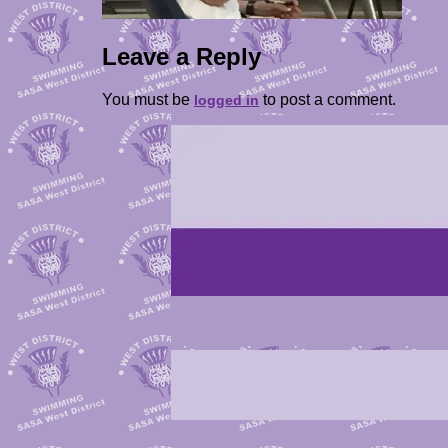
Leave a Reply
You must be
to post a comment.
logged in