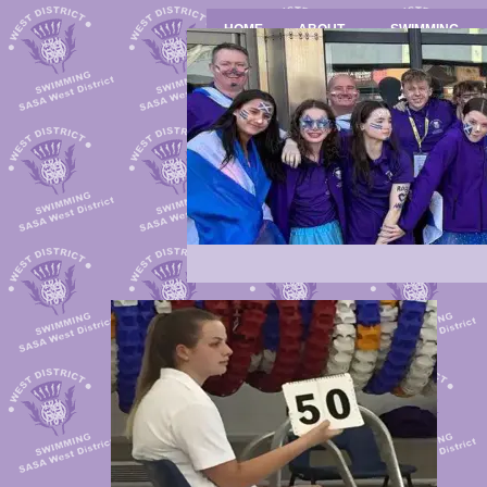
HOME
ABOUT
SWIMMING