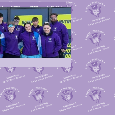
LO
DIVING
NEWS
CONTACT