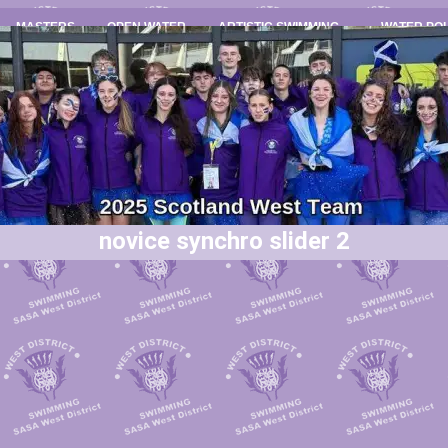
MASTERS
OPEN WATER
ARTISTIC SWIMMING
WATER PO
novice synchro slider 2