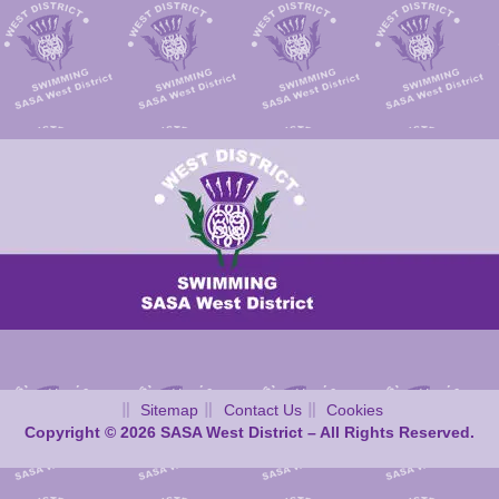
Sitemap
Contact Us
Cookies
Copyright © 2026 SASA West District – All Rights Reserved.