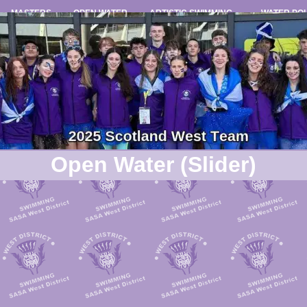
MASTERS
OPEN WATER
ARTISTIC SWIMMING
WATER PO
Open Water (Slider)