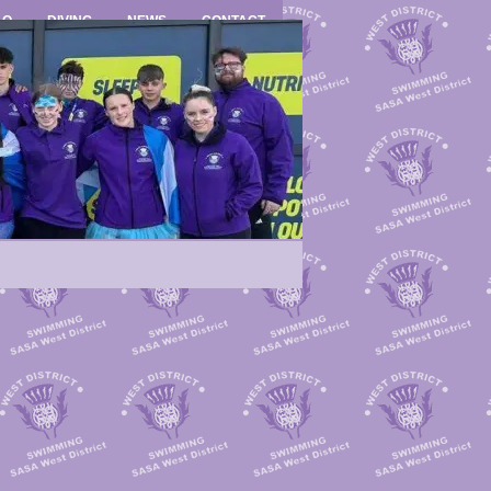
LO
DIVING
NEWS
CONTACT