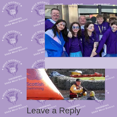
HOME
ABOUT
SWIMMING
Leave a Reply