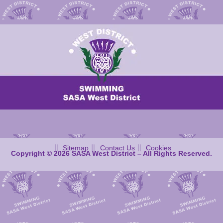
Sitemap
Contact Us
Cookies
Copyright © 2026 SASA West District – All Rights Reserved.