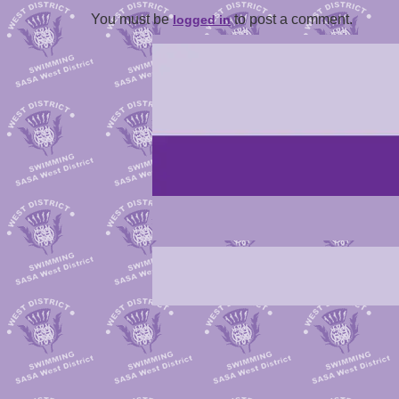
You must be
to post a comment.
logged in