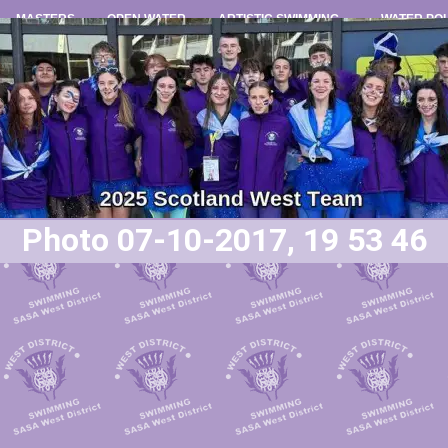
MASTERS
OPEN WATER
ARTISTIC SWIMMING
WATER PO
Photo 07-10-2017, 19 53 46