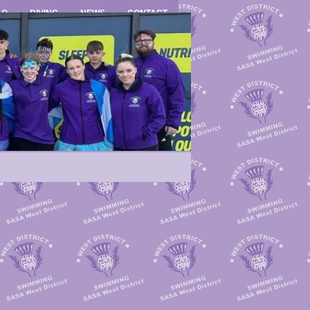
LO
DIVING
NEWS
CONTACT