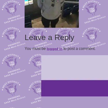
Leave a Reply
You must be
to post a comment.
logged in