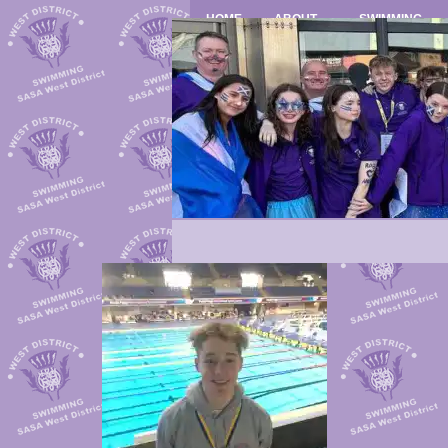
HOME
ABOUT
SWIMMING