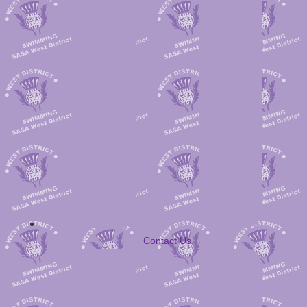
Contact Us