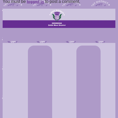
You must be
to post a comment.
logged in