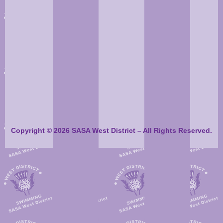
Copyright © 2026 SASA West District – All Rights Reserved.