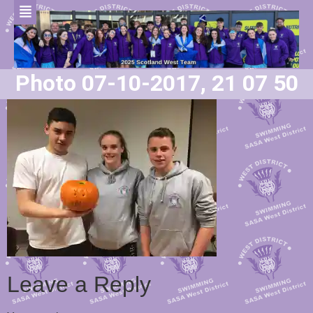
Photo 07-10-2017, 21 07 50
Leave a Reply