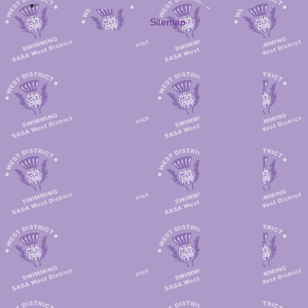
Sitemap