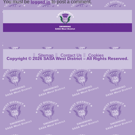
You must be
to post a comment.
logged in
Sitemap
Contact Us
Cookies
Copyright © 2026 SASA West District – All Rights Reserved.