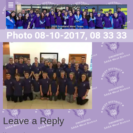
Photo 08-10-2017, 08 33 33
Leave a Reply