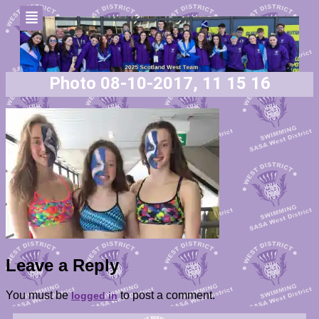
Photo 08-10-2017, 11 15 16
Leave a Reply
You must be
to post a comment.
logged in