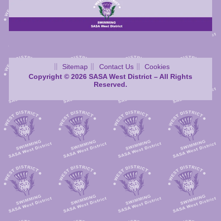
Sitemap
Contact Us
Cookies
Copyright © 2026 SASA West District – All Rights
Reserved.