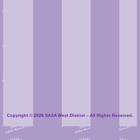
Copyright © 2026 SASA West District – All Rights Reserved.