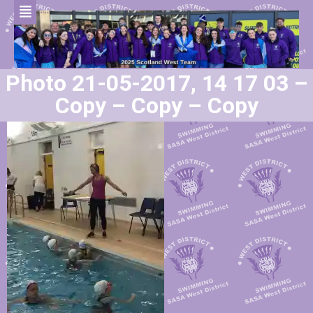
Photo 21-05-2017, 14 17 03 –
Copy – Copy – Copy