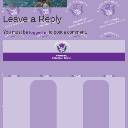
Leave a Reply
You must be
to post a comment.
logged in