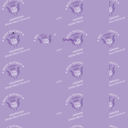
Sitemap