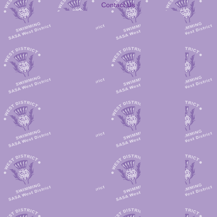
Contact Us