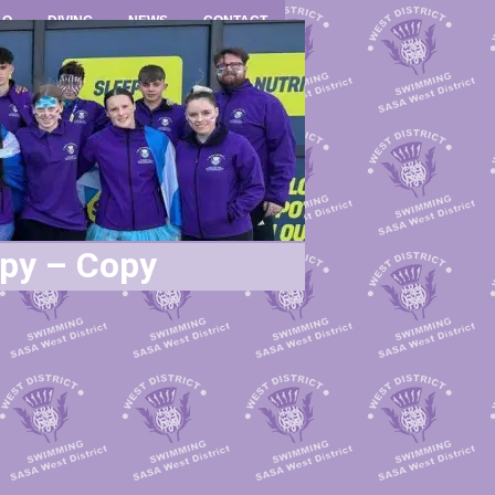
LO
DIVING
NEWS
CONTACT
opy – Copy