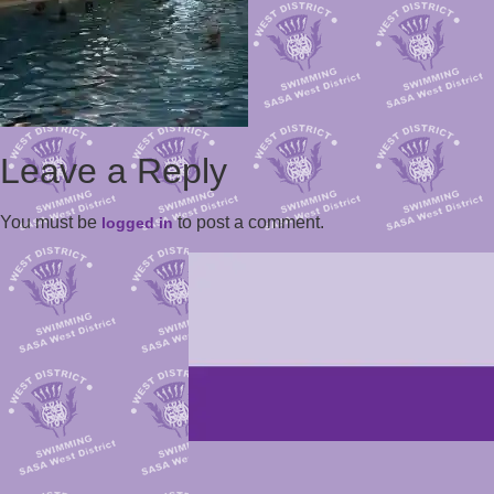
Leave a Reply
You must be
to post a comment.
logged in