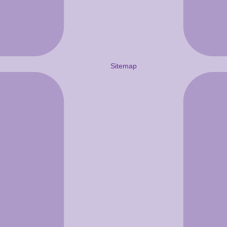
Sitemap