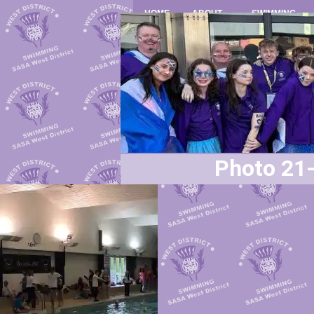
HOME
ABOUT
SWIMMING
Photo 21-