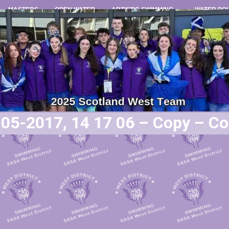
MASTERS
OPEN WATER
ARTISTIC SWIMMING
WATER PO
05-2017, 14 17 06 – Copy – C