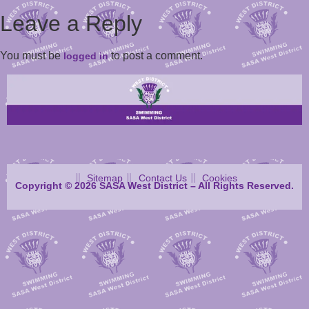
Leave a Reply
You must be
to post a comment.
logged in
Sitemap
Contact Us
Cookies
Copyright © 2026 SASA West District – All Rights Reserved.