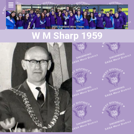
W M Sharp 1959