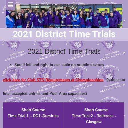
2021 District Time Trials
2021 District Time Trials
Scroll left and right to see table on mobile devices
click here for Club STO Requirements at Championships
(subject to
final accepted entries and Pool Area capacities)
Short Course
Short Course
Time Trial 1 – DG1 -Dumfries
Time Trial 2 – Tollcross -
Glasgow