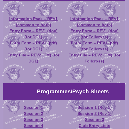
Information Pack – REV1
Information Pack – REV1
(common to both)
(common to both)
Entry Form – REV1 (doc)
Entry Form – REV1 (doc)
(for DG1)
(for Tollcross)
Entry Form – REV1 (pdf)
Entry Form – REV1 (pdf)
(for DG1)
(for Tollcross)
Entry File – REV2 (TM) (for
Entry File – REV2 (TM) (for
DG1)
Tollcross)
Programmes/Psych Sheets
Session 1
Session 1 (Rev 1)
Session 2
Session 2 (Rev 1)
Session 3
Session 3
Session 4
Club Entry Lists