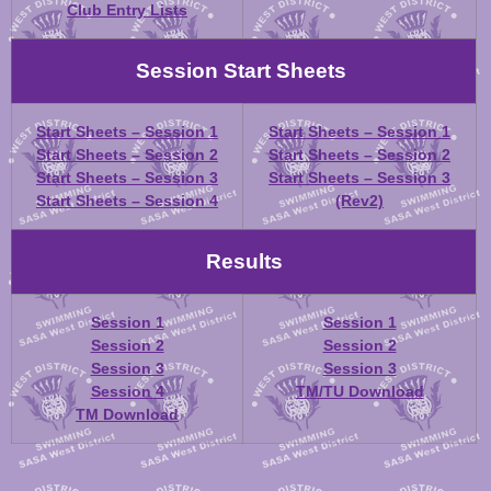
Club Entry Lists
Session Start Sheets
Start Sheets – Session 1
Start Sheets – Session 1
Start Sheets – Session 2
Start Sheets – Session 2
Start Sheets – Session 3
Start Sheets – Session 3
Start Sheets – Session 4
(Rev2)
Results
Session 1
Session 1
Session 2
Session 2
Session 3
Session 3
Session 4
TM/TU Download
TM Download